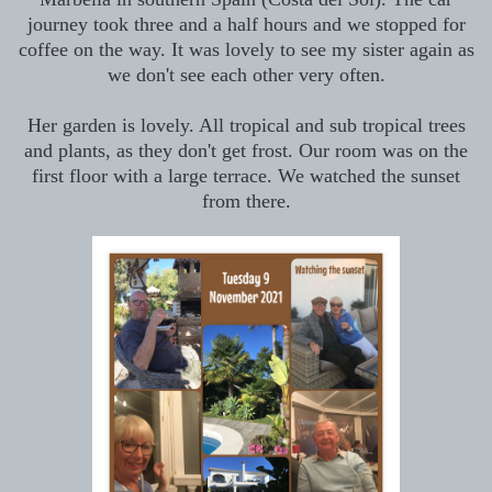
journey took three and a half hours and we stopped for
coffee on the way. It was lovely to see my sister again as
we don't see each other very often.
Her garden is lovely. All tropical and sub tropical trees
and plants, as they don't get frost. Our room was on the
first floor with a large terrace. We watched the sunset
from there.