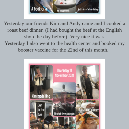
Yesterday our friends Kim and Andy came and I cooked a
roast beef dinner. (I had bought the beef at the English
shop the day before). Very nice it was.
Yesterday I also went to the health center and booked my
booster vaccine for the 22nd of this month.