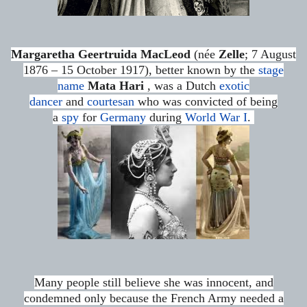
Margaretha Geertruida MacLeod
(née
Zelle
; 7 August
1876 – 15 October 1917), better known by the
stage
name
Mata Hari
, was a Dutch
exotic
dancer
and
courtesan
who was convicted of being
a
spy
for
Germany
during
World War I
.
Many people still believe she was innocent,
and
condemned only because the French Army needed a