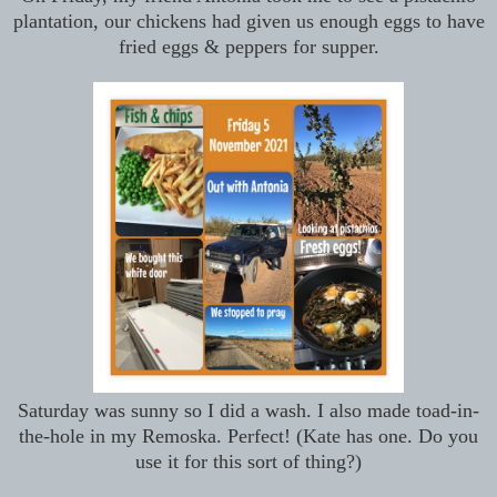
plantation, our chickens had given us enough eggs to have
fried eggs & peppers for supper.
Saturday was sunny so I did a wash. I also made toad-in-
the-hole in my Remoska. Perfect! (Kate has one. Do you
use it for this sort of thing?)