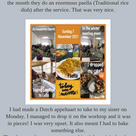
the month they do an enormous paella (Traditional rice
dish) after the service. That was very nice.
I had made a Dutch appeltaart to take to my sister on
Monday. I managed to drop it on the worktop and it was
in pieces! I was very upset. It also meant I had to bake
something else.