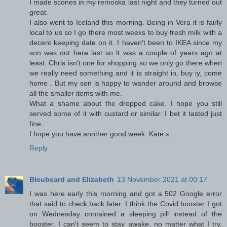
I made scones in my remoska last night and they turned out
great.
I also went to Iceland this morning. Being in Vera it is fairly
local to us so I go there most weeks to buy fresh milk with a
decent keeping date on it. I haven't been to IKEA since my
son was out here last so it was a couple of years ago at
least. Chris isn't one for shopping so we only go there when
we really need something and it is straight in, buy iy, come
home . But my son is happy to wander around and browse
all the smaller items with me.
What a shame about the dropped cake. I hope you still
served some of it with custard or similar. I bet it tasted just
fine.
I hope you have another good week. Kate x
Reply
Bleubeard and Elizabeth
13 November 2021 at 00:17
I was here early this morning and got a 502 Google error
that said to check back later. I think the Covid booster I got
on Wednesday contained a sleeping pill instead of the
booster. I can't seem to stay awake, no matter what I try.