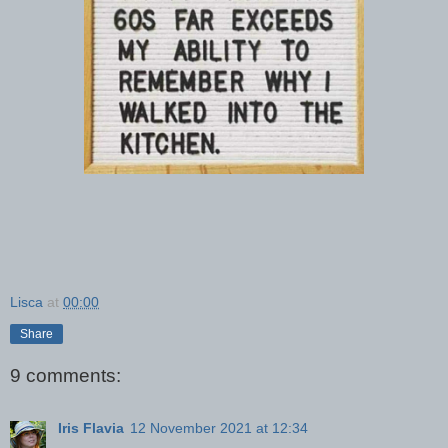
Lisca
at
00:00
Share
9 comments:
Iris Flavia
12 November 2021 at 12:34