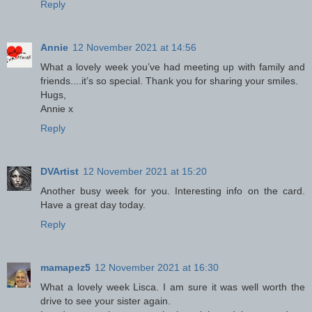
Reply
Annie
12 November 2021 at 14:56
What a lovely week you’ve had meeting up with family and
friends....it’s so special. Thank you for sharing your smiles.
Hugs,
Annie x
Reply
DVArtist
12 November 2021 at 15:20
Another busy week for you. Interesting info on the card.
Have a great day today.
Reply
mamapez5
12 November 2021 at 16:30
What a lovely week Lisca. I am sure it was well worth the
drive to see your sister again.