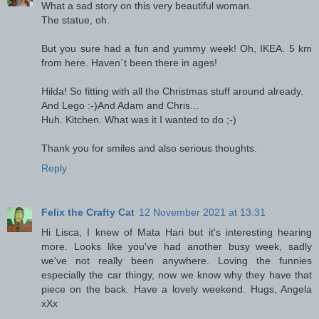
What a sad story on this very beautiful woman.
The statue, oh.
But you sure had a fun and yummy week! Oh, IKEA. 5 km
from here. Haven´t been there in ages!
Hilda! So fitting with all the Christmas stuff around already.
And Lego :-)And Adam and Chris...
Huh. Kitchen. What was it I wanted to do ;-)
Thank you for smiles and also serious thoughts.
Reply
Felix the Crafty Cat
12 November 2021 at 13:31
Hi Lisca, I knew of Mata Hari but it's interesting hearing
more. Looks like you've had another busy week, sadly
we've not really been anywhere. Loving the funnies
especially the car thingy, now we know why they have that
piece on the back. Have a lovely weekend. Hugs, Angela
xXx