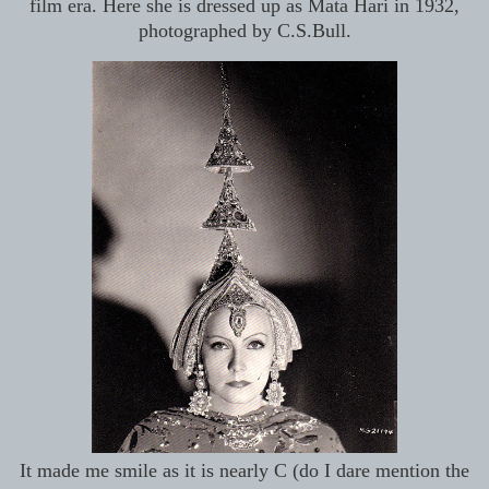
film era. Here she is dressed up as Mata Hari in 1932,
photographed by C.S.Bull.
It made me smile as it is nearly C (do I dare mention the