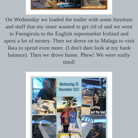
On Wednesday we loaded the trailer with some furniture
and stuff that my sister wanted to get rid of and we went
to Fuengirola to the English supermarket Iceland and
spent a lot of money. Then we drove on to Malaga to visit
Ikea to spend even more. (I don't dare look at my bank
balance). Then we drove home. Phew! We were really
tired!