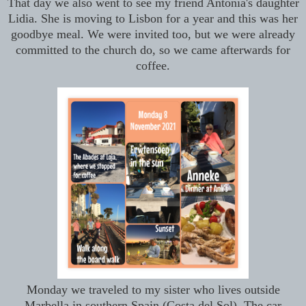
That day we also went to see my friend Antonia's daughter
Lidia. She is moving to Lisbon for a year and this was her
goodbye meal. We were invited too, but we were already
committed to the church do, so we came afterwards for
coffee.
Monday we traveled to my sister who lives outside
Marbella in southern Spain (Costa del Sol). The car