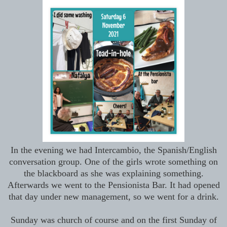
In the evening we had Intercambio, the Spanish/English
conversation group. One of the girls wrote something on
the blackboard as she was explaining something.
Afterwards we went to the Pensionista Bar. It had opened
that day under new management, so we went for a drink.
Sunday was church of course and on the first Sunday of