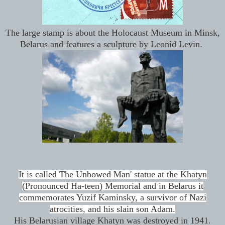
The large stamp is about the Holocaust Museum in Minsk,
Belarus and features a sculpture by Leonid Levin.
It is called The Unbowed Man' statue at the Khatyn
(Pronounced Ha-teen) Memorial and in Belarus it
commemorates Yuzif Kaminsky, a survivor of Nazi
atrocities, and his slain son Adam.
His Belarusian village Khatyn was destroyed in 1941.