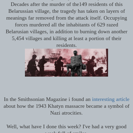
Decades after the murder of the149 residents of this
Belarussian village, the tragedy has taken on layers of
meanings far removed from the attack itself.
Occupying
forces murdered all the inhabitants of 629 razed
Belarusian villages, in addition to burning down another
5,454 villages and killing at least a portion of their
residents.
In the Smithsonian Magazine i found an
interesting article
about how the 1943 Khatyn massacre became a symbol of
Nazi atrocities.
Well, what have I done this week? I've had a very good