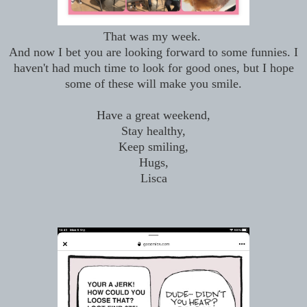
That was my week.
And now I bet you are looking forward to some funnies. I
haven't had much time to look for good ones, but I hope
some of these will make you smile.
Have a great weekend,
Stay healthy,
Keep smiling,
Hugs,
Lisca