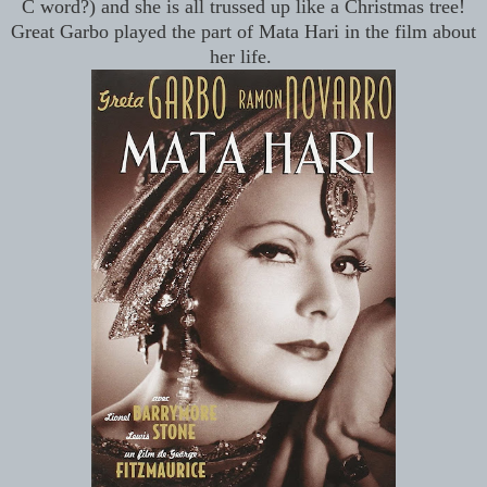
C word?) and she is all trussed up like a Christmas tree!
Great Garbo played the part of Mata Hari in the film about
her life.