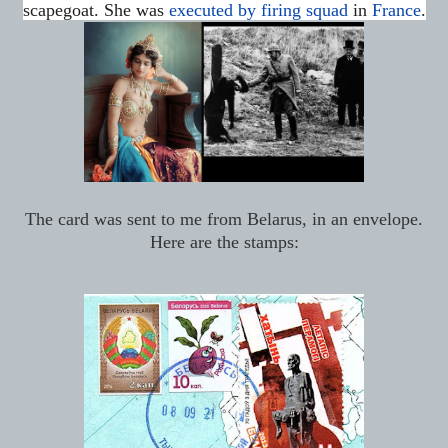
scapegoat.
She was
executed by firing squad
in
France
.
The card was sent to me from Belarus, in an envelope.
Here are the stamps: