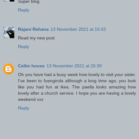
Super blog
Reply
Rajani Rehana
13 November 2021 at 10:43
Read my new post
Reply
Celtic house
13 November 2021 at 20:30
Oh you have had a busy week how lovely to visit your sister.
I've been to fuengirola although a long time ago, you look
like you had fun at ikea. The paella looks amazing how
lovely after a church service. I hope you are having a lovely
weekend xxx
Reply