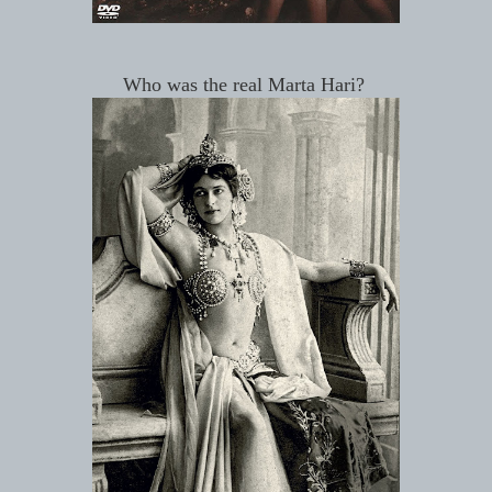
Who was the real Marta Hari?