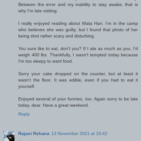
Between the error and my inability to stay awake, that is
why I'm late visiting.
I really enjoyed reading about Mata Hari. I'm in the camp
who believes she was guilty, but I found that photo of her
being shot rather scary and disturbing.
You sure like to eat, don't you? If I ate as much as you, I'd
weigh 400 lbs. Thankfully, I wasn't tempted today because
I'm too sleepy to want food.
Sorry your cake dropped on the counter, but at least it
wasn't the floor. It was edible, even if you had to eat it
yourself.
Enjoyed several of your funnies, too. Again sorry to be late
today, dear. Have a great weekend.
Reply
Rajani Rehana
13 November 2021 at 10:42