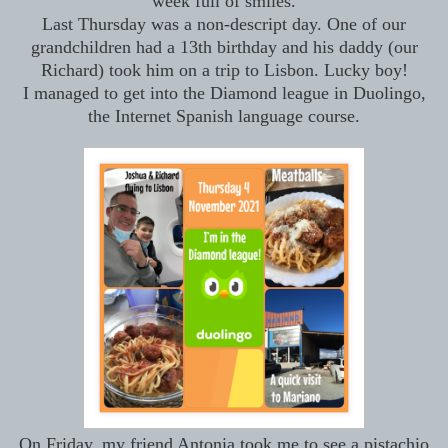
week full of smiles.
Last Thursday was a non-descript day. One of our
grandchildren had a 13th birthday and his daddy (our
Richard) took him on a trip to Lisbon. Lucky boy!
I managed to get into the Diamond league in Duolingo,
the Internet Spanish language course.
On Friday, my friend Antonia took me to see a pistachio