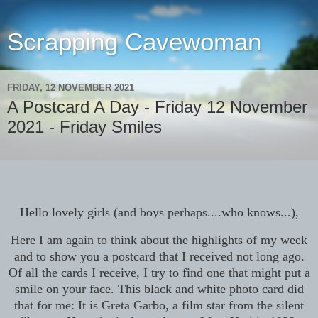
Scrapping Cavewoman
FRIDAY, 12 NOVEMBER 2021
A Postcard A Day - Friday 12 November
2021 - Friday Smiles
Hello lovely girls (and boys perhaps....who knows...),
Here I am again to think about the highlights of my week
and to show you a postcard that I received not long ago.
Of all the cards I receive, I try to find one that might put a
smile on your face. This black and white photo card did
that for me: It is Greta Garbo, a film star from the silent